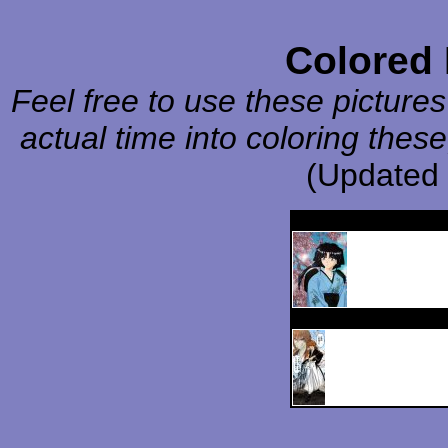
Colored
Feel free to use these pictures
actual time into coloring these
(Updated