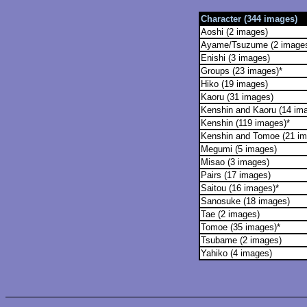
Character (344 images)
Aoshi (2 images)
Ayame/Tsuzume (2 image
Enishi (3 images)
Groups (23 images)*
Hiko (19 images)
Kaoru (31 images)
Kenshin and Kaoru (14 im
Kenshin (119 images)*
Kenshin and Tomoe (21 im
Megumi (5 images)
Misao (3 images)
Pairs (17 images)
Saitou (16 images)*
Sanosuke (18 images)
Tae (2 images)
Tomoe (35 images)*
Tsubame (2 images)
Yahiko (4 images)