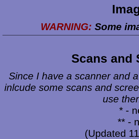
Imag
WARNING:
Some ima
Scans and 
Since I have a scanner and a c
inlcude some scans and screen
use them
* - 
** -
(Updated 1